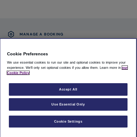
MANAGE A BOOKING
(Opens in new window)
Accessibility Statement
Cookie Preferences
(Opens in new window)
Privacy Notice
We use essential cookies to run our site and optional cookies to improve your
(Opens in new window)
Terms and Conditions
experience.
We'll only set optional cookies if you allow them.
Learn more in
our
Cookie Policy
(Opens in new window)
Cookie policy
Accept All
MAG Airport Limited
6th Floor, Olympic House, Manchester Airport, Manchester, United
Use Essential Only
Kingdom, M90 1QX
11748654
Cookie Settings
A cavu experience