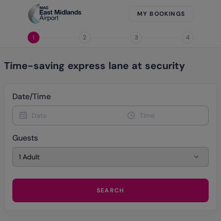
MY BOOKINGS
1
2
3
4
Time-saving express lane at security
Date/Time
Date
Time
Guests
1 Adult
SEARCH